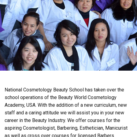
National Cosmetology Beauty School has taken over the
school operations of the Beauty World Cosmetology
Academy, USA. With the addition of a new curriculum, new
staff and a caring attitude we will assist you in your new
career in the Beauty Industry. We offer courses for the
aspiring Cosmetologist, Barbering, Esthetician, Manicurist
as well as cross over courses for licensed Barbers.