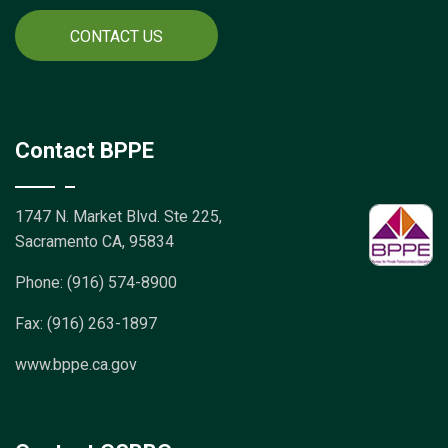
CONTACT US
Contact BPPE
1747 N. Market Blvd. Ste 225,
Sacramento CA, 95834
Phone: (916) 574-8900
Fax: (916) 263-1897
www.bppe.ca.gov