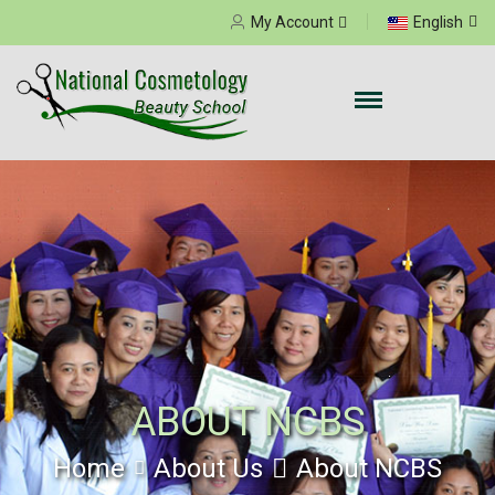
Select your language
My Account
English
ABOUT NCBS
Home
About Us
About NCBS