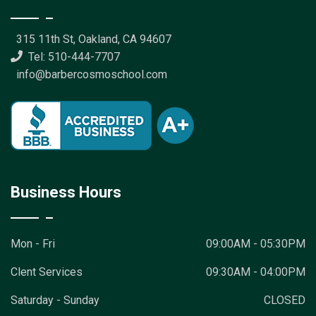
315 11th St, Oakland, CA 94607
Tel: 510-444-7707
info@barbercosmoschool.com
Business Hours
Mon - Fri
09:00AM - 05:30PM
Clent Services
09:30AM - 04:00PM
Saturday - Sunday
CLOSED