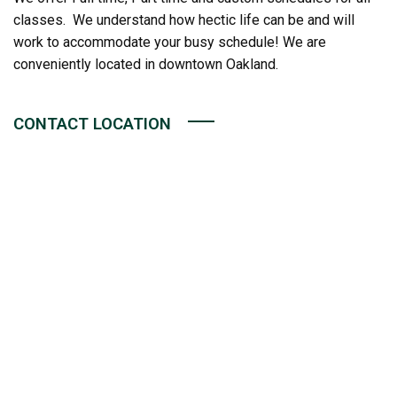
classes. We understand how hectic life can be and will
work to accommodate your busy schedule! We are
conveniently located in downtown Oakland.
CONTACT LOCATION