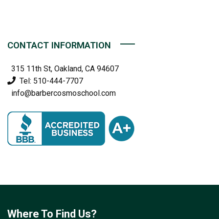
CONTACT INFORMATION
315 11th St, Oakland, CA 94607
Tel: 510-444-7707
info@barbercosmoschool.com
Where To Find Us?