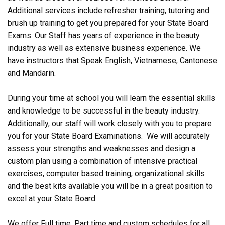
Additional services include refresher training, tutoring and
brush up training to get you prepared for your State Board
Exams. Our Staff has years of experience in the beauty
industry as well as extensive business experience. We
have instructors that Speak English, Vietnamese, Cantonese
and Mandarin.
During your time at school you will learn the essential skills
and knowledge to be successful in the beauty industry.
Additionally, our staff will work closely with you to prepare
you for your State Board Examinations. We will accurately
assess your strengths and weaknesses and design a
custom plan using a combination of intensive practical
exercises, computer based training, organizational skills
and the best kits available you will be in a great position to
excel at your State Board.
We offer Full time, Part time and custom schedules for all