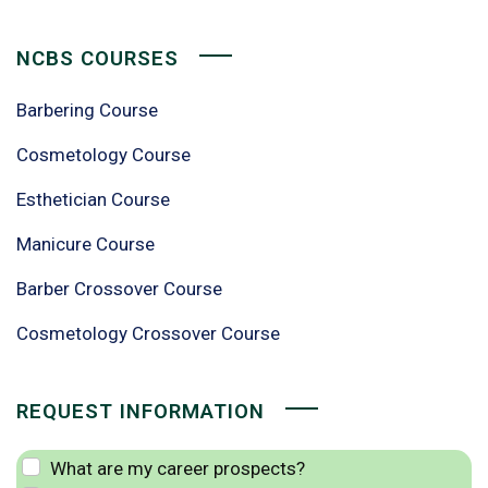
NCBS COURSES
Barbering Course
Cosmetology Course
Esthetician Course
Manicure Course
Barber Crossover Course
Cosmetology Crossover Course
REQUEST INFORMATION
What are my career prospects?