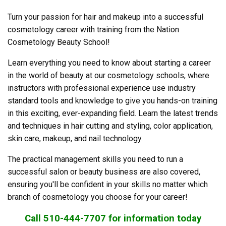
Turn your passion for hair and makeup into a successful
cosmetology career with training from the Nation
Cosmetology Beauty School!
Learn everything you need to know about starting a career
in the world of beauty at our cosmetology schools, where
instructors with professional experience use industry
standard tools and knowledge to give you hands-on training
in this exciting, ever-expanding field. Learn the latest trends
and techniques in hair cutting and styling, color application,
skin care, makeup, and nail technology.
The practical management skills you need to run a
successful salon or beauty business are also covered,
ensuring you'll be confident in your skills no matter which
branch of cosmetology you choose for your career!
Call 510-444-7707 for information today