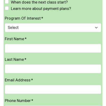
When does the next class start?
Learn more about payment plans?
Program Of Interest
*
First Name
*
Last Name
*
Email Address
*
Phone Number
*