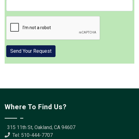
Where To Find Us?
315 11th St, Oakland, CA 94607
Tel: 510-444-7707