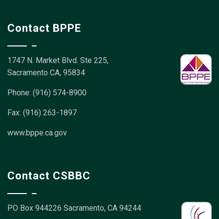
Contact BPPE
1747 N. Market Blvd. Ste 225,
Sacramento CA, 95834
Phone: (916) 574-8900
Fax: (916) 263-1897
www.bppe.ca.gov
Contact CSBBC
PO Box 944226
Sacramento, CA 94244