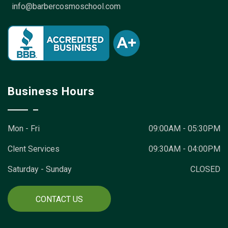
info@barbercosmoschool.com
Business Hours
Mon - Fri
09:00AM - 05:30PM
Clent Services
09:30AM - 04:00PM
Saturday - Sunday
CLOSED
CONTACT US