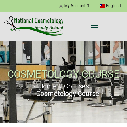
Select your language
My Account
English
COSMETOLOGY COURSE
Home
Courses
Cosmetology Course