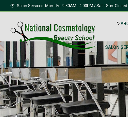
Salon Services: Mon - Fri: 9:30AM - 4:00PM / Sat - Sun: Closed
">
AB
SALON SE