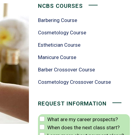
NCBS COURSES
Barbering Course
Cosmetology Course
Esthetician Course
Manicure Course
Barber Crossover Course
Cosmetology Crossover Course
REQUEST INFORMATION
What are my career prospects?
When does the next class start?