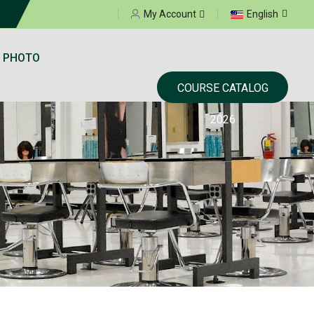
Select your language
My Account
English
 PHOTO
COURSE CATALOG
2026