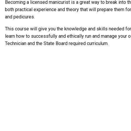
Becoming a licensed manicurist is a great way to break into th
both practical experience and theory that will prepare them fo
and pedicures.
This course will give you the knowledge and skills needed for h
learn how to successfully and ethically run and manage your o
Technician and the State Board required curriculum.