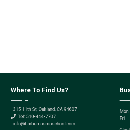
Where To Find Us?
Bu
315 11th St, Oakland, CA 94607
Mon 
Tel: 510-444-7707
Fri
info@barbercosmoschool.com
Clent