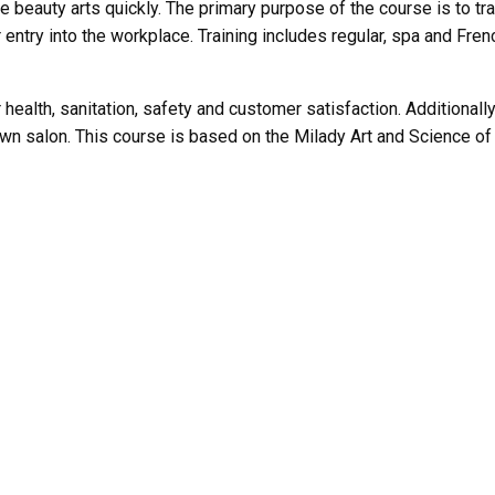
e beauty arts quickly. The primary purpose of the course is to tra
r entry into the workplace. Training includes regular, spa and Fre
ealth, sanitation, safety and customer satisfaction. Additionally,
wn salon. This course is based on the Milady Art and Science of 