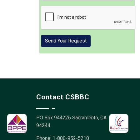
Contact CSBBC
PO Box 944226
Sacramento, CA
94244
Phone: 1-800-952-5210