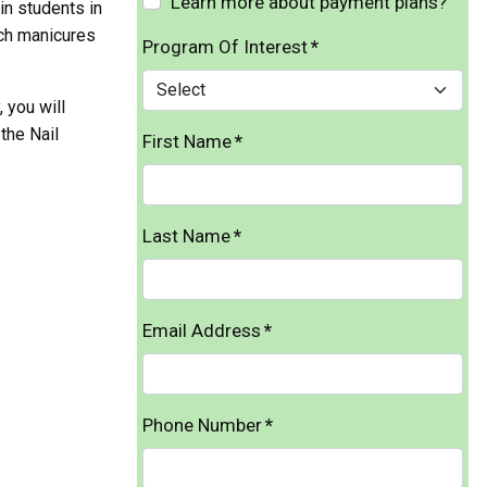
Learn more about payment plans?
in students in
nch manicures
Program Of Interest
*
 you will
the Nail
First Name
*
Last Name
*
Email Address
*
Phone Number
*