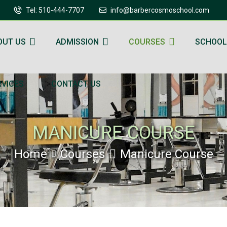
Tel: 510-444-7707
info@barbercosmoschool.com
OUT US
ADMISSION
COURSES
SCHOOL
">
RVICES
CONTACT US
MANICURE COURSE
Home
Courses
Manicure Course