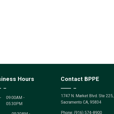
siness Hours
Contact BPPE
1747 N. Market Blvd. Ste 225,
-
09:00AM -
Sacramento CA, 95834
05:30PM
Phone: (916) 574-8900
09:30AM -