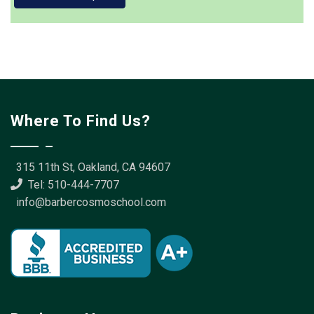
Where To Find Us?
315 11th St, Oakland, CA 94607
Tel: 510-444-7707
info@barbercosmoschool.com