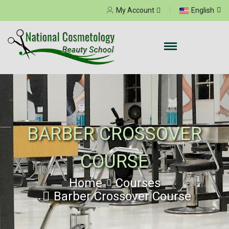
Select your language
My Account
English
BARBER CROSSOVER
COURSE
Home
Courses
Barber Crossover Course