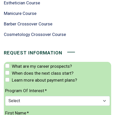
Esthetician Course
Manicure Course
Barber Crossover Course
Cosmetology Crossover Course
REQUEST INFORMATION
What are my career prospects?
When does the next class start?
Learn more about payment plans?
Program Of Interest
*
First Name
*