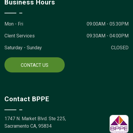
Business Hours
Mon - Fri
09:00AM - 05:30PM
Clent Services
09:30AM - 04:00PM
Saturday - Sunday
CLOSED
CONTACT US
Contact BPPE
1747 N. Market Blvd. Ste 225,
Sacramento CA, 95834