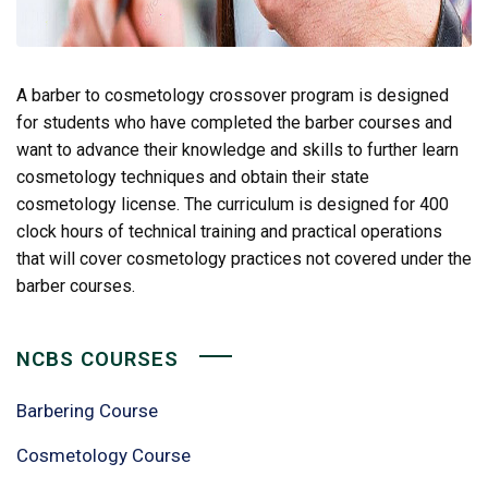
A barber to cosmetology crossover program is designed
for students who have completed the barber courses and
want to advance their knowledge and skills to further learn
cosmetology techniques and obtain their state
cosmetology license. The curriculum is designed for 400
clock hours of technical training and practical operations
that will cover cosmetology practices not covered under the
barber courses.
NCBS COURSES
Barbering Course
Cosmetology Course