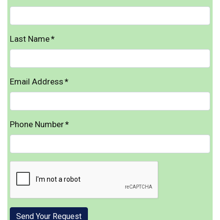
Last Name
*
Email Address
*
Phone Number
*