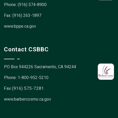
Phone: (916) 574-8900
Fax: (916) 263-1897
www.bppe.ca.gov
Contact CSBBC
PO Box 944226
Sacramento, CA 94244
Phone: 1-800-952-5210
Fax (916) 575-7281
www.barbercosmo.ca.gov